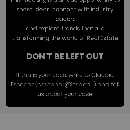
share ideas, connect with industry
leaders
and explore trends that are
transforming the world of Real Estate
DON’T BE LEFT OUT
If this is your case, write to Claudia
Escobar (
cescobar@iese.edu
) and tell
us about your case