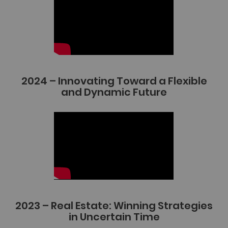
2024 – Innovating Toward a Flexible
and Dynamic Future
2023 – Real Estate: Winning Strategies
in Uncertain Time