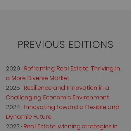
PREVIOUS EDITIONS
2026 ·
Reframing Real Estate: Thriving in
a More Diverse Market
2025 ·
Resilience and Innovation in a
Challenging Economic Environment
2024 ·
Innovating toward a Flexible and
Dynamic Future
2023 ·
Real Estate: winning strategies in