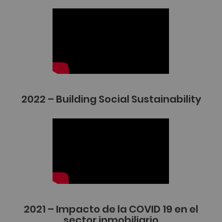
2022 – Building Social Sustainability
2021 – Impacto de la COVID 19 en el
sector inmobiliario