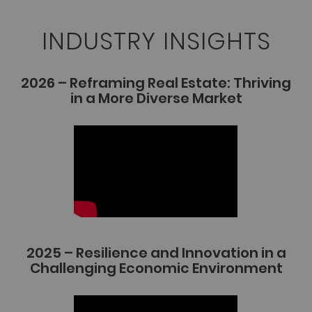
INDUSTRY INSIGHTS
2026 – Reframing Real Estate: Thriving
in a More Diverse Market
2025 – Resilience and Innovation in a
Challenging Economic Environment