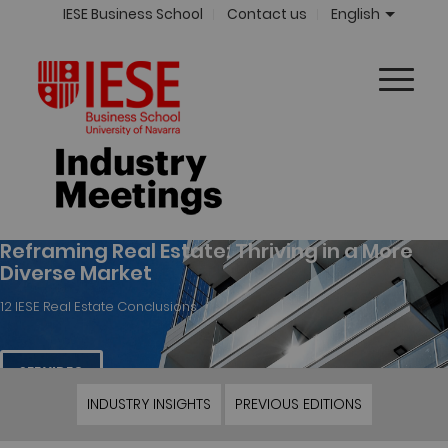
IESE Business School
Contact us
English
Reframing Real Estate: Thriving in a More
Diverse Market
12 IESE Real Estate Conclusions
SEE VIDEO
INDUSTRY INSIGHTS
PREVIOUS EDITIONS