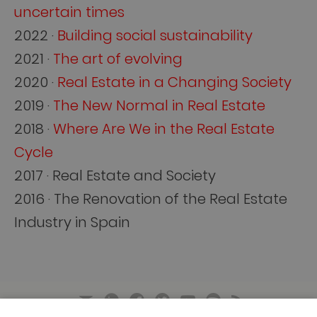
uncertain times
2022 ·
Building social sustainability
2021 ·
The art of evolving
2020 ·
Real Estate in a Changing Society
2019 ·
The New Normal in Real Estate
2018 ·
Where Are We in the Real Estate
Cycle
2017 · Real Estate and Society
2016 · The Renovation of the Real Estate
Industry in Spain