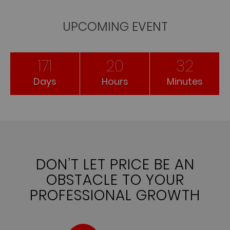
UPCOMING EVENT
171
20
32
Days
Hours
Minutes
DON’T LET PRICE BE AN
OBSTACLE TO YOUR
PROFESSIONAL GROWTH