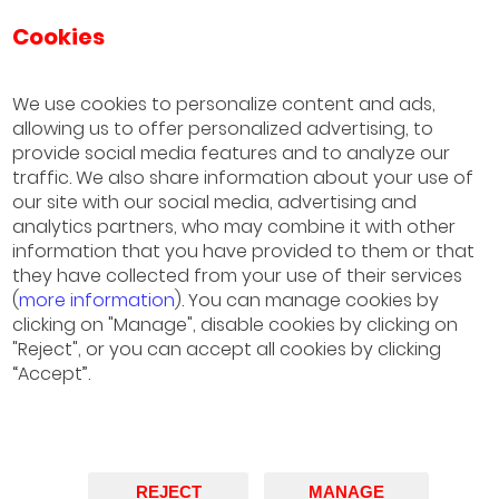
Cookies
IESE Business School
University of Navarra
We use cookies to personalize content and ads,
allowing us to offer personalized advertising, to
Sao Paulo
provide social media features and to analyze our
(+55) 11 3177 8200
traffic. We also share information about your use of
our site with our social media, advertising and
Barcelona
analytics partners, who may combine it with other
information that you have provided to them or that
(+34) 93 253 42 00
they have collected from your use of their services
(
more information
). You can manage cookies by
Madrid
clicking on "Manage", disable cookies by clicking on
(+34) 91 211 30 00
"Reject", or you can accept all cookies by clicking
“Accept”.
München
(+49) 89 24 20 97 90
New York, NY
REJECT
MANAGE