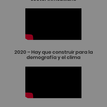
2020 – Hay que construir para la
demografía y el clima