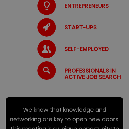
ENTREPRENEURS
START-UPS
SELF-EMPLOYED
PROFESSIONALS IN
ACTIVE JOB SEARCH
We know that knowledge and
networking are key to open new doors.
This meeting is a unique opportunity to