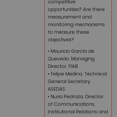
competitive
opportunities? Are there
measurement and
monitoring mechanisms
to measure these
objectives?
• Mauricio García de
Quevedo, Managing
Director, FIAB
• Felipe Medina, Technical
General Secretary,
ASEDAS
• Nuria Pedraza, Director
of Communications,
Institutional Relations and