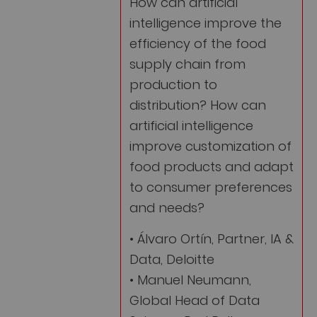
How can artificial
intelligence improve the
efficiency of the food
supply chain from
production to
distribution? How can
artificial intelligence
improve customization of
food products and adapt
to consumer preferences
and needs?
• Álvaro Ortín, Partner, IA &
Data, Deloitte
• Manuel Neumann,
Global Head of Data