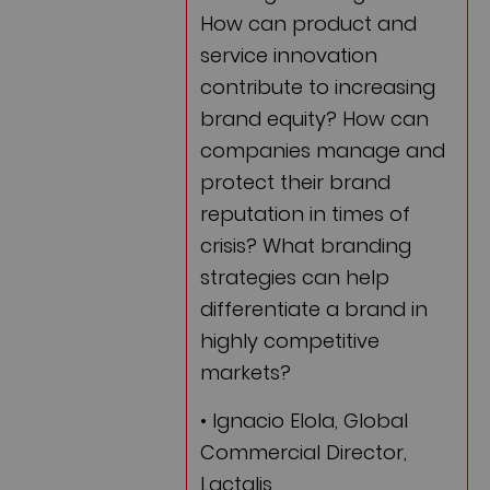
How can product and
service innovation
contribute to increasing
brand equity? How can
companies manage and
protect their brand
reputation in times of
crisis? What branding
strategies can help
differentiate a brand in
highly competitive
markets?
• Ignacio Elola, Global
Commercial Director,
Lactalis