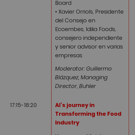
Board
• Xavier Orriols, Presidente
del Consejo en
Ecoembes, Idilia Foods,
consejero independiente
y senior advisor en varias
empresas
Moderator: Guillermo
Blázquez, Managing
Director, Buhler
17:15-18:20
AI’s journey in
Transforming the Food
Industry