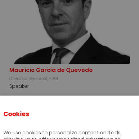
Mauricio García de Quevedo
Director General, FIAB
Speaker
Cookies
We use cookies to personalize content and ads,