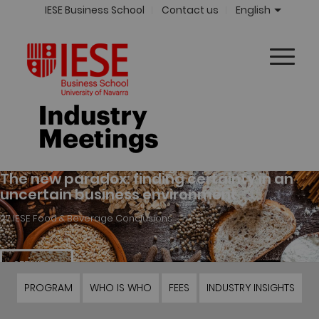
IESE Business School
Contact us
English
PROGRAM
WHO IS WHO
FEES
INDUSTRY INSIGHTS