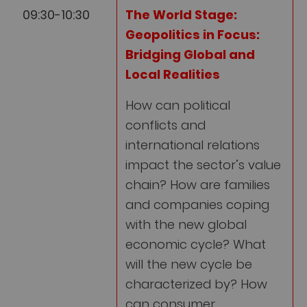
09:30-10:30
The World Stage:
Geopolitics in Focus:
Bridging Global and
Local Realities
How can political
conflicts and
international relations
impact the sector’s value
chain? How are families
and companies coping
with the new global
economic cycle? What
will the new cycle be
characterized by? How
can consumer