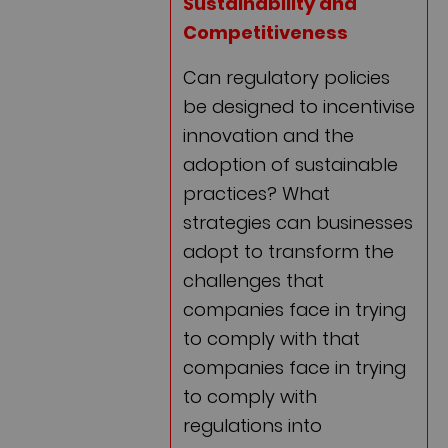
Sustainability and
Competitiveness
Can regulatory policies
be designed to incentivise
innovation and the
adoption of sustainable
practices? What
strategies can businesses
adopt to transform the
challenges that
companies face in trying
to comply with that
companies face in trying
to comply with
regulations into