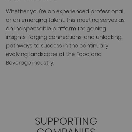
Whether you’re an experienced professional
or an emerging talent, this meeting serves as
an indispensable platform for gaining
insights, forging connections, and unlocking
pathways to success in the continually
evolving landscape of the Food and
Beverage industry.
SUPPORTING