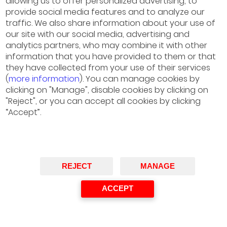
allowing us to offer personalized advertising, to
provide social media features and to analyze our
traffic. We also share information about your use of
our site with our social media, advertising and
analytics partners, who may combine it with other
information that you have provided to them or that
they have collected from your use of their services
(
more information
). You can manage cookies by
clicking on "Manage", disable cookies by clicking on
"Reject", or you can accept all cookies by clicking
“Accept”.
Marta González-Mesones
Directora General, Unilever España
Speaker
REJECT
MANAGE
ACCEPT