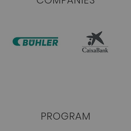
COMPANIES
PROGRAM