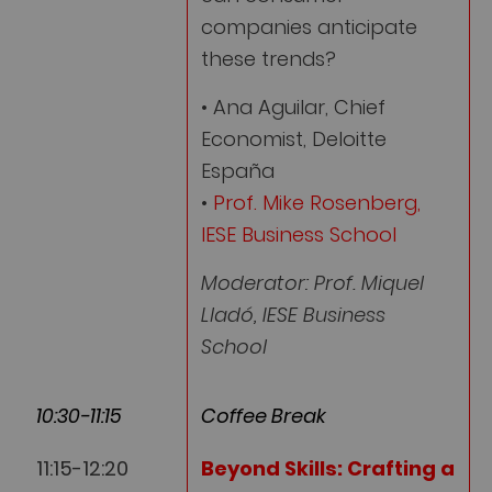
companies anticipate
these trends?
• Ana Aguilar, Chief
Economist, Deloitte
España
•
Prof. Mike Rosenberg,
IESE Business School
Moderator: Prof. Miquel
Lladó, IESE Business
School
10:30-11:15
Coffee Break
11:15-12:20
Beyond Skills: Crafting a