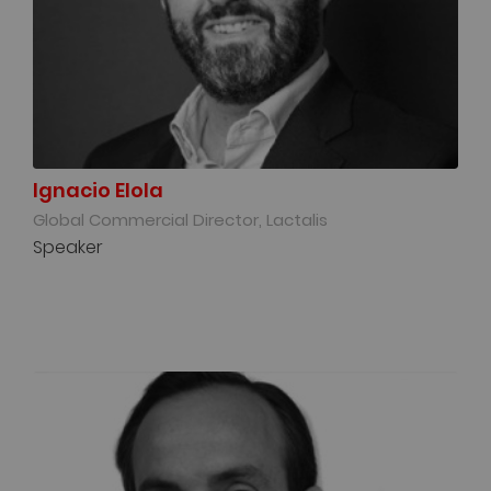
Ignacio Elola
Global Commercial Director, Lactalis
Speaker