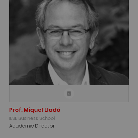
Prof. Miquel Lladó
IESE Business School
Academic Director