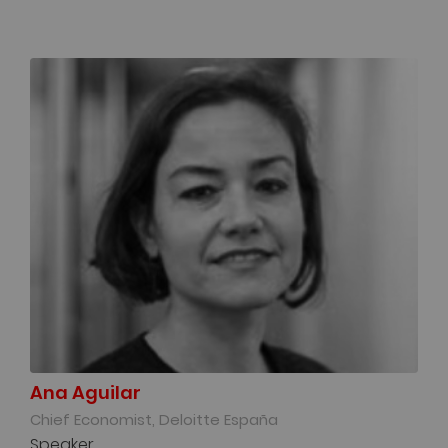
Ana Aguilar
Chief Economist, Deloitte España
Speaker