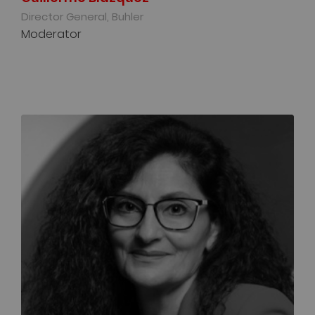
Director General, Buhler
Moderator