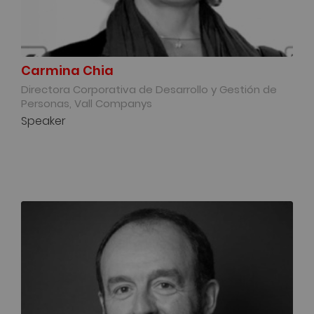
Carmina Chia
Directora Corporativa de Desarrollo y Gestión de
Personas, Vall Companys
Speaker