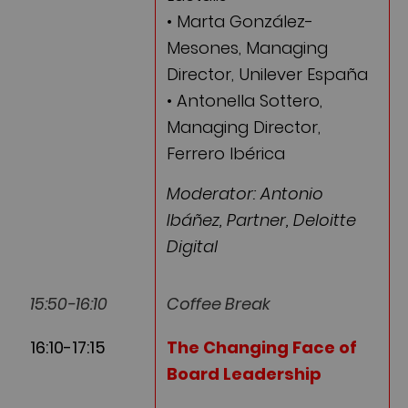
• Marta González-
Mesones, Managing
Director, Unilever España
• Antonella Sottero,
Managing Director,
Ferrero Ibérica
Moderator: Antonio
Ibáñez, Partner, Deloitte
Digital
15:50-16:10
Coffee Break
16:10-17:15
The Changing Face of
Board Leadership