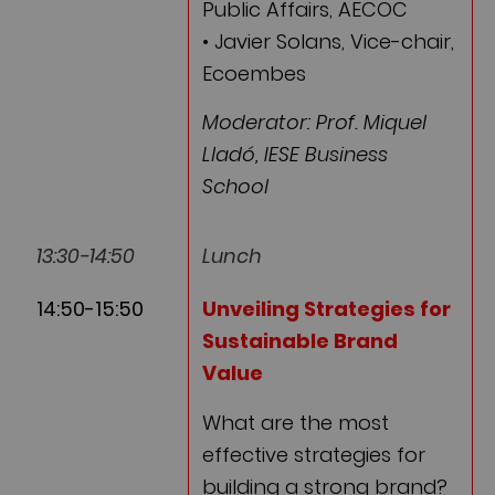
Public Affairs, AECOC
• Javier Solans, Vice-chair,
Ecoembes
Moderator: Prof. Miquel
Lladó, IESE Business
School
13:30-14:50
Lunch
14:50-15:50
Unveiling Strategies for
Sustainable Brand
Value
What are the most
effective strategies for
building a strong brand?