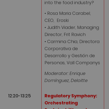
into the food industry?
• Rosa Maria Carabel,
CEO, Eroski
• Judith Viader, Managing
Director, Frit Ravich
• Carmina Chia, Directora
Corporativa de
Desarrollo y Gestión de
Personas, Vall Companys
Moderator: Enrique
Domínguez, Deloitte
12:20-13:25
Regulatory Symphony:
Orchestrating