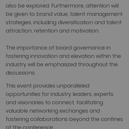
also be explored. Furthermore, attention will
be given to brand value, talent management
strategies, including diversification and talent
attraction, retention and motivation.
The importance of board governance in
fostering innovation and elevation within the
industry will be emphasized throughout the
discussions.
This event provides unparalleled
opportunities for industry leaders, experts,
and visionaries to connect, facilitating
valuable networking exchanges and
fostering collaborations beyond the confines
of the conference.