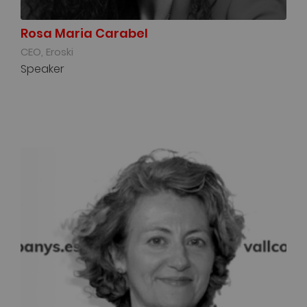
Rosa Maria Carabel
CEO, Eroski
Speaker