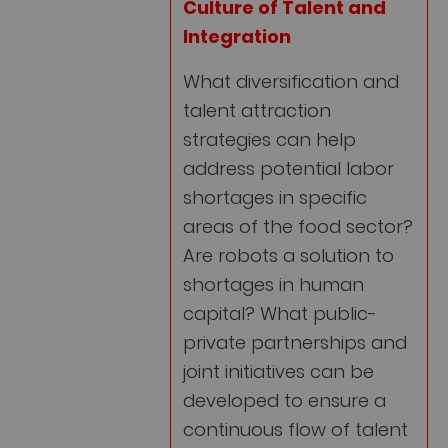
Culture of Talent and
Integration
What diversification and
talent attraction
strategies can help
address potential labor
shortages in specific
areas of the food sector?
Are robots a solution to
shortages in human
capital? What public-
private partnerships and
joint initiatives can be
developed to ensure a
continuous flow of talent