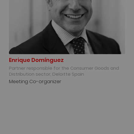
Enrique Domínguez
Partner responsible for the Consumer Goods and
Distribution sector, Deloitte Spain
Meeting Co-organizer