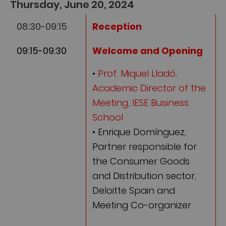
Thursday, June 20, 2024
08:30-09:15
Reception
09:15-09:30
Welcome and Opening
•
Prof. Miquel Lladó,
Academic Director of the
Meeting, IESE Business
School
• Enrique Domínguez,
Partner responsible for
the Consumer Goods
and Distribution sector,
Deloitte Spain and
Meeting Co-organizer