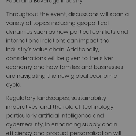
Food and Beverage industry.
Throughout the event, discussions will span a
variety of topics including geopolitical
dynamics such as how political conflicts and
international relations can impact the
industry’s value chain. Additionally,
considerations will be given to the silver
economy and how families and businesses
are navigating the new global economic
cycle.
Regulatory landscapes, sustainability
imperatives, and the role of technology,
particularly artificial intelligence and
cybersecurity, in enhancing supply chain
efficiency and product personalization will