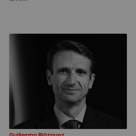
Guillermo Blázquez