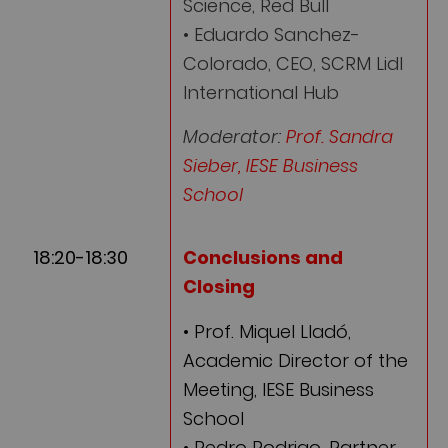
Science, Red Bull
• Eduardo Sanchez-
Colorado, CEO, SCRM Lidl
International Hub
Moderator:
Prof. Sandra
Sieber, IESE Business
School
18:20-18:30
Conclusions and
Closing
• Prof. Miquel Lladó,
Academic Director of the
Meeting, IESE Business
School
• Pedro Rodrigo, Partner,