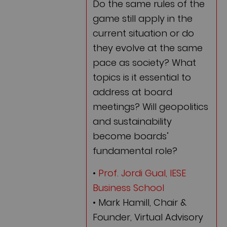
Do the same rules of the
game still apply in the
current situation or do
they evolve at the same
pace as society? What
topics is it essential to
address at board
meetings? Will geopolitics
and sustainability
become boards’
fundamental role?
•
Prof. Jordi Gual, IESE
Business School
• Mark Hamill, Chair &
Founder, Virtual Advisory