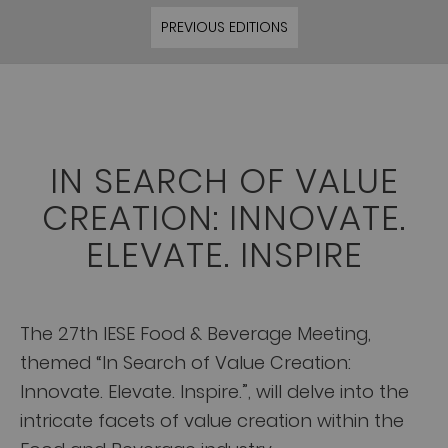
PREVIOUS EDITIONS
IN SEARCH OF VALUE
CREATION: INNOVATE.
ELEVATE. INSPIRE
The 27th IESE Food & Beverage Meeting,
themed “In Search of Value Creation:
Innovate. Elevate. Inspire.”, will delve into the
intricate facets of value creation within the