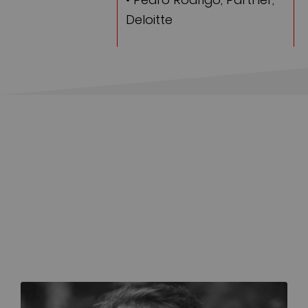
Deloitte