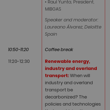
• Raul Yunta, President,
MIBGAS
Speaker and moderator:
Laureano Álvarez, Deloitte
Spain
10:50-11:20
Coffee break
11:20-12:30
Renewable energy,
industry and overland
transport:
When will
industry and overland
transport be
decarbonized? The
policies and technologies