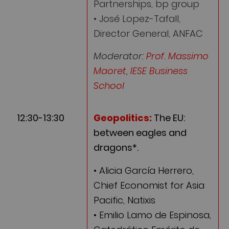
Partnerships, bp group
• José Lopez-Tafall,
Director General, ANFAC
Moderator:
Prof. Massimo
Maoret, IESE Business
School
12:30-13:30
Geopolitics:
The EU:
between eagles and
dragons*.
• Alicia García Herrero,
Chief Economist for Asia
Pacific, Natixis
• Emilio Lamo de Espinosa,