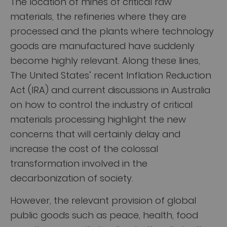
The location of mines of critical raw
materials, the refineries where they are
processed and the plants where technology
goods are manufactured have suddenly
become highly relevant. Along these lines,
The United States’ recent Inflation Reduction
Act (IRA) and current discussions in Australia
on how to control the industry of critical
materials processing highlight the new
concerns that will certainly delay and
increase the cost of the colossal
transformation involved in the
decarbonization of society.
However, the relevant provision of global
public goods such as peace, health, food