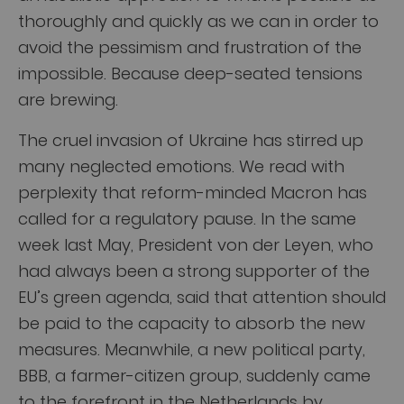
thoroughly and quickly as we can in order to
avoid the pessimism and frustration of the
impossible. Because deep-seated tensions
are brewing.
The cruel invasion of Ukraine has stirred up
many neglected emotions. We read with
perplexity that reform-minded Macron has
called for a regulatory pause. In the same
week last May, President von der Leyen, who
had always been a strong supporter of the
EU’s green agenda, said that attention should
be paid to the capacity to absorb the new
measures. Meanwhile, a new political party,
BBB, a farmer-citizen group, suddenly came
to the forefront in the Netherlands by