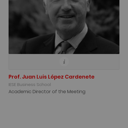
Prof. Juan Luis López Cardenete
IESE Business School
Academic Director of the Meeting