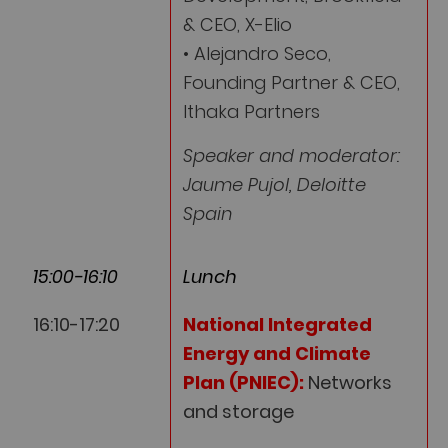
& CEO, X-Elio
• Alejandro Seco,
Founding Partner & CEO,
Ithaka Partners
Speaker and moderator:
Jaume Pujol, Deloitte
Spain
15:00-16:10
Lunch
16:10-17:20
National Integrated
Energy and Climate
Plan (PNIEC):
Networks
and storage