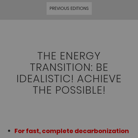
PREVIOUS EDITIONS
THE ENERGY
TRANSITION: BE
IDEALISTIC! ACHIEVE
THE POSSIBLE!
For fast, complete decarbonization