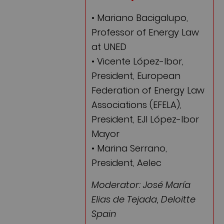
• Mariano Bacigalupo,
Professor of Energy Law
at UNED
• Vicente López-Ibor,
President, European
Federation of Energy Law
Associations (EFELA),
President, EJI López-Ibor
Mayor
• Marina Serrano,
President, Aelec
Moderator: José María
Elias de Tejada, Deloitte
Spain