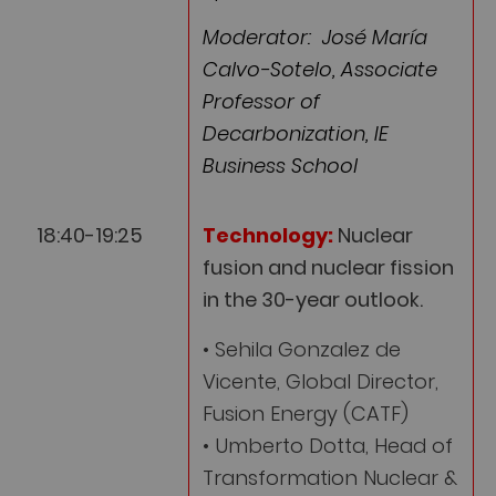
Moderator: José María
Calvo-Sotelo, Associate
Professor of
Decarbonization, IE
Business School
18:40-19:25
Technology:
Nuclear
fusion and nuclear fission
in the 30-year outlook.
• Sehila Gonzalez de
Vicente, Global Director,
Fusion Energy (CATF)
• Umberto Dotta, Head of
Transformation Nuclear &