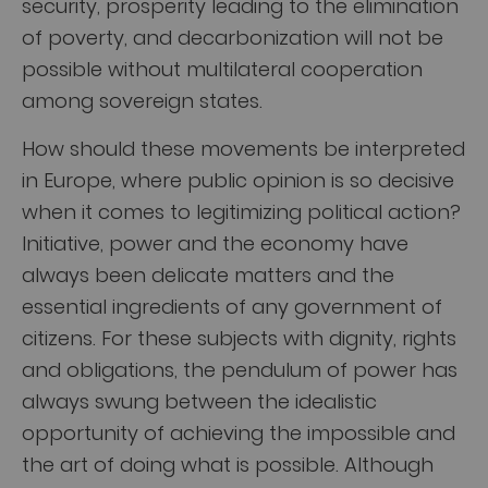
security, prosperity leading to the elimination
of poverty, and decarbonization will not be
possible without multilateral cooperation
among sovereign states.
How should these movements be interpreted
in Europe, where public opinion is so decisive
when it comes to legitimizing political action?
Initiative, power and the economy have
always been delicate matters and the
essential ingredients of any government of
citizens. For these subjects with dignity, rights
and obligations, the pendulum of power has
always swung between the idealistic
opportunity of achieving the impossible and
the art of doing what is possible. Although