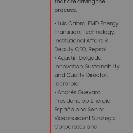
that are driving the
process.
• Luis Cabra, EMD Energy
Transition, Technology,
Institutional Affairs &
Deputy CEO, Repsol
• Agustín Delgado,
Innovation, Sustainability
and Quality Director,
Iberdrola
• Andrés Guevara,
President, bp Energía
España and Senior
Vicepresident Strategic
Corporates and