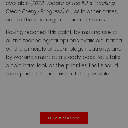
available
(2022 update of the IEA’s Tracking
Clean Energy Progress)
or, as in other cases,
due to the sovereign decision of states.
Having reached this point, by making use of
all the technological options available, based
on the principle of technology neutrality, and
by working smart at a steady pace, let’s take
a cold hard look at the priorities that should
form part of the idealism of the possible.
Fill out the form