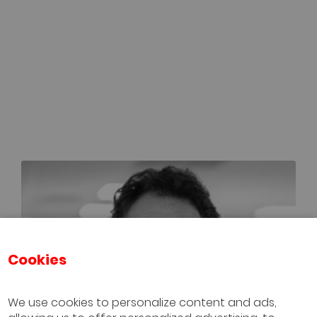
Cookies
We use cookies to personalize content and ads,