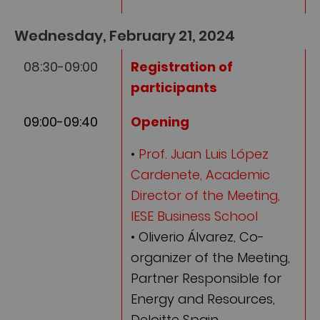
Wednesday, February 21, 2024
08:30-09:00
Registration of
participants
09:00-09:40
Opening
•
Prof. Juan Luis López
Cardenete, Academic
Director of the Meeting,
IESE Business School
• Oliverio Álvarez, Co-
organizer of the Meeting,
Partner Responsible for
Energy and Resources,
Deloitte Spain