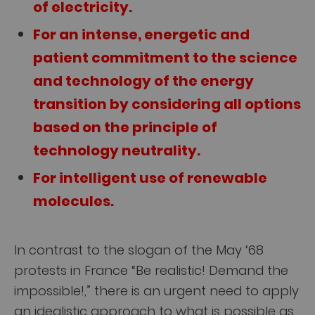
of electricity.
For an intense, energetic and
patient commitment to the science
and technology of the energy
transition by considering all options
based on the principle of
technology neutrality.
For intelligent use of renewable
molecules.
In contrast to the slogan of the May ‘68
protests in France “Be realistic! Demand the
impossible!,” there is an urgent need to apply
an idealistic approach to what is possible as