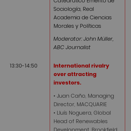
Catedrático Emérito de
Sociología, Real
Academia de Ciencias
Morales y Políticas
Moderator: John Müller,
ABC Journalist
13:30-14:50
International rivalry
over attracting
investors
.
• Juan Caño, Managing
Director, MACQUARIE
• Lluís Noguera, Global
Head of Renewables
Development, Brookfield