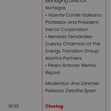
Managing Director,
Nortegas
• Vicente Cortés Galeano,
Professor and President,
Inerco Corporation
• Nemesio Fernández-
Cuesta, Chairman of the
Energy Transition Group,
Alantra Partners
• Pedro Antonio Merino,
Repsol
Moderator: Ana Sánchez
Palacios, Deloitte Spain
18:30
Closing