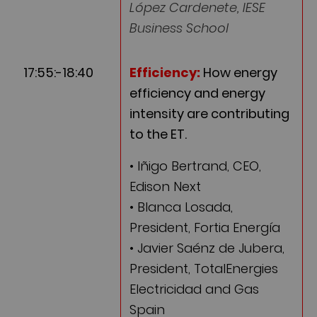
López Cardenete, IESE
Business School
17:55:-18:40
Efficiency:
How energy
efficiency and energy
intensity are contributing
to the ET.
• Iñigo Bertrand, CEO,
Edison Next
• Blanca Losada,
President, Fortia Energía
• Javier Saénz de Jubera,
President, TotalEnergies
Electricidad and Gas
Spain