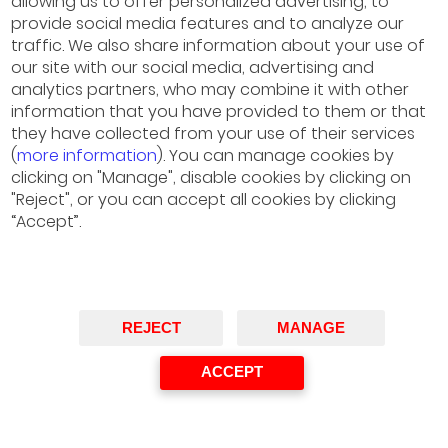
allowing us to offer personalized advertising, to
provide social media features and to analyze our
traffic. We also share information about your use of
our site with our social media, advertising and
analytics partners, who may combine it with other
Oliverio Álvarez
information that you have provided to them or that
they have collected from your use of their services
Partner Responsible for Energy and Resources,
(
more information
). You can manage cookies by
Deloitte Spain
clicking on "Manage", disable cookies by clicking on
Co-organizer of the Meeting
"Reject", or you can accept all cookies by clicking
“Accept”.
REJECT
MANAGE
ACCEPT