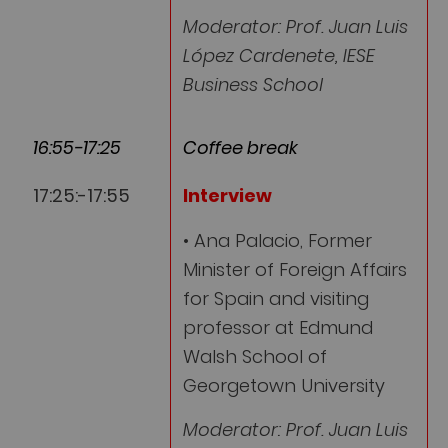
Moderator: Prof. Juan Luis
López Cardenete, IESE
Business School
16:55-17:25
Coffee break
17:25:-17:55
Interview
• Ana Palacio, Former
Minister of Foreign Affairs
for Spain and visiting
professor at Edmund
Walsh School of
Georgetown University
Moderator: Prof. Juan Luis