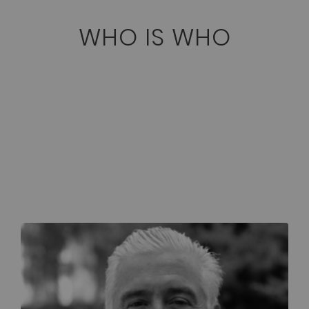
WHO IS WHO