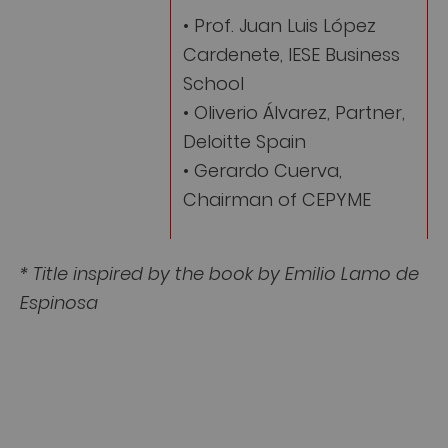
• Prof. Juan Luis López
Cardenete, IESE Business
School
• Oliverio Álvarez, Partner,
Deloitte Spain
• Gerardo Cuerva,
Chairman of CEPYME
* Title inspired by the book by Emilio Lamo de
Espinosa