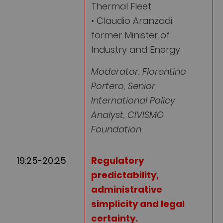
Thermal Fleet
• Claudio Aranzadi,
former Minister of
Industry and Energy
Moderator: Florentino
Portero, Senior
International Policy
Analyst, CIVISMO
Foundation
19:25-20:25
Regulatory
predictability,
administrative
simplicity and legal
certainty
.