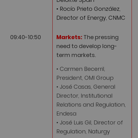
• Rocío Prieto González,
Director of Energy, CNMC
09:40-10:50
Markets:
The pressing
need to develop long-
term markets.
• Carmen Becerril,
President, OMI Group
• José Casas, General
Director, Institutional
Relations and Regulation,
Endesa
• José Luis Gil, Director of
Regulation, Naturgy