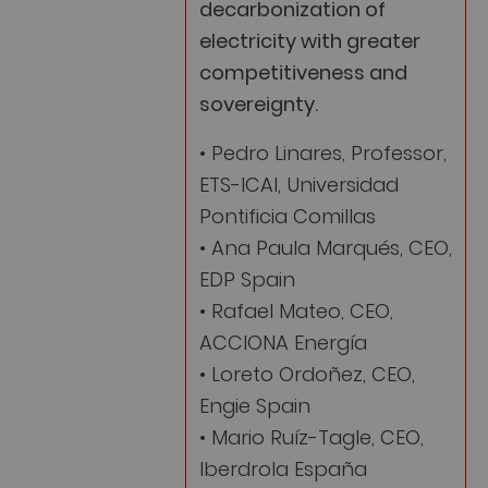
decarbonization of
electricity with greater
competitiveness and
sovereignty.
• Pedro Linares, Professor,
ETS-ICAI, Universidad
Pontificia Comillas
• Ana Paula Marqués, CEO,
EDP Spain
• Rafael Mateo, CEO,
ACCIONA Energía
• Loreto Ordoñez, CEO,
Engie Spain
• Mario Ruíz-Tagle, CEO,
Iberdrola España