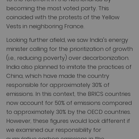
becoming the most voted party. This
coincided with the protests of the Yellow
Vests in neighboring France.
Looking further afield, we saw India’s energy
minister calling for the prioritization of growth
(i.e., reducing poverty) over decarbonization.
India also planned to imitate the practices of
China, which have made the country
responsible for approximately 30% of
emissions. In this context, the BRICS countries
now account for 50% of emissions compared
to approximately 30% by the OECD countries.
However, these figures would look different if
we examined our responsibility for
cumulative carbon emissions in the