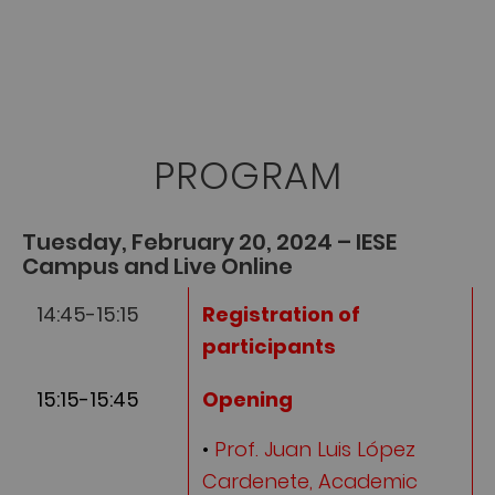
PROGRAM
Tuesday, February 20, 2024 – IESE
Campus and Live Online
14:45-15:15
Registration of
participants
15:15-15:45
Opening
•
Prof. Juan Luis López
Cardenete, Academic