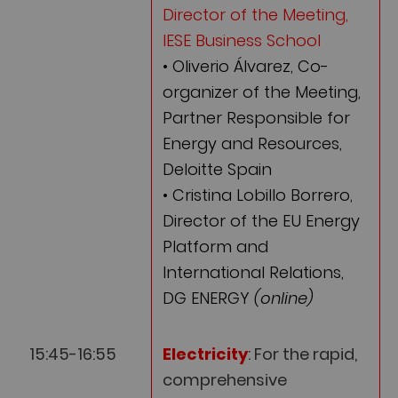
Director of the Meeting,
IESE Business School
• Oliverio Álvarez, Co-
organizer of the Meeting,
Partner Responsible for
Energy and Resources,
Deloitte Spain
• Cristina Lobillo Borrero,
Director of the EU Energy
Platform and
International Relations,
DG ENERGY
(online)
15:45-16:55
Electricity
: For the rapid,
comprehensive