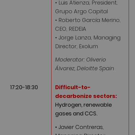
• Luis Atienza, President,
Grupo Argo Capital
• Roberto García Merino,
CEO, REDEIA
• Jorge Lanza, Managing
Director, Exolum
Moderator: Oliverio
Álvarez, Deloitte Spain
17:20-18:30
Difficult-to-
decarbonize sectors:
Hydrogen, renewable
gases and CCS.
• Javier Contreras,