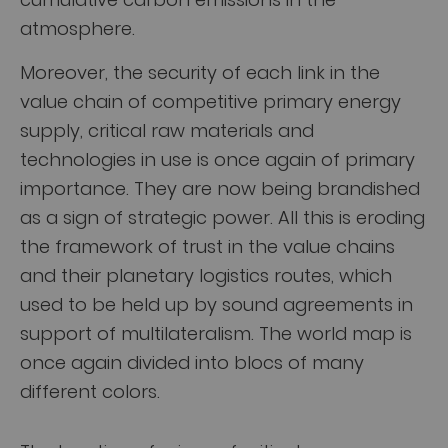
atmosphere.
Moreover, the security of each link in the
value chain of competitive primary energy
supply, critical raw materials and
technologies in use is once again of primary
importance. They are now being brandished
as a sign of strategic power. All this is eroding
the framework of trust in the value chains
and their planetary logistics routes, which
used to be held up by sound agreements in
support of multilateralism. The world map is
once again divided into blocs of many
different colors.