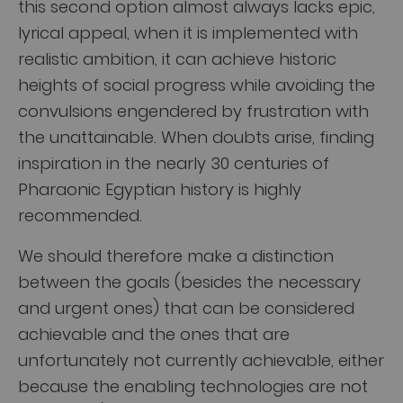
this second option almost always lacks epic,
lyrical appeal, when it is implemented with
realistic ambition, it can achieve historic
heights of social progress while avoiding the
convulsions engendered by frustration with
the unattainable. When doubts arise, finding
inspiration in the nearly 30 centuries of
Pharaonic Egyptian history is highly
recommended.
We should therefore make a distinction
between the goals (besides the necessary
and urgent ones) that can be considered
achievable and the ones that are
unfortunately not currently achievable, either
because the enabling technologies are not