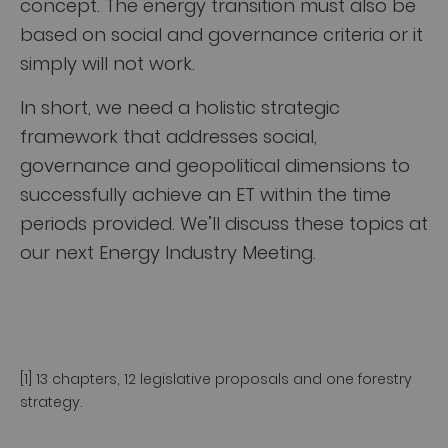
concept. The energy transition must also be
based on social and governance criteria or it
simply will not work.
In short, we need a holistic strategic
framework that addresses social,
governance and geopolitical dimensions to
successfully achieve an ET within the time
periods provided. We’ll discuss these topics at
our next Energy Industry Meeting.
[1] 13 chapters, 12 legislative proposals and one forestry
strategy.