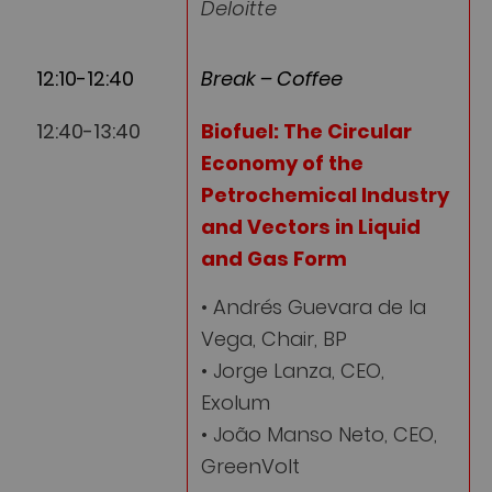
Deloitte
12:10-12:40
Break – Coffee
12:40-13:40
Biofuel: The Circular
Economy of the
Petrochemical Industry
and Vectors in Liquid
and Gas Form
• Andrés Guevara de la
Vega, Chair, BP
• Jorge Lanza, CEO,
Exolum
• João Manso Neto, CEO,
GreenVolt