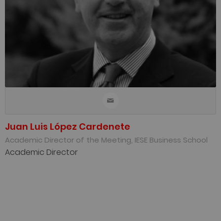
Juan Luis López Cardenete
Academic Director of the Meeting, IESE Business School
Academic Director