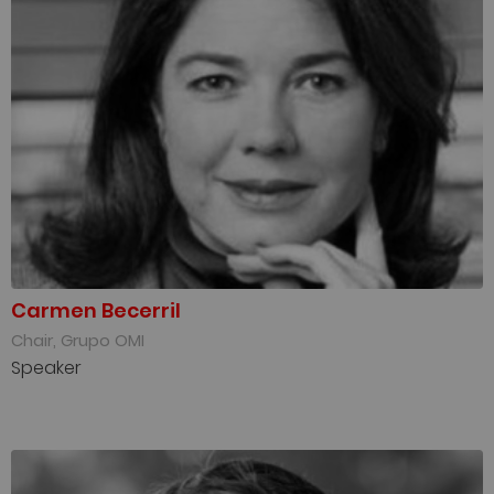
Carmen Becerril
Chair, Grupo OMI
Speaker