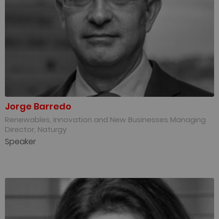
Jorge Barredo
Renewables, Innovation and New Businesses Managing
Director, Naturgy
Speaker