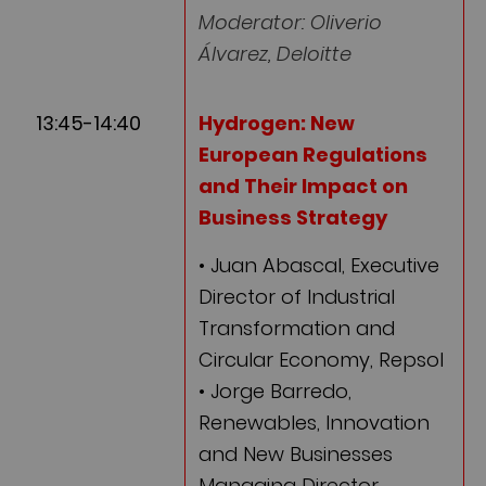
Moderator: Oliverio
Álvarez, Deloitte
13:45-14:40
Hydrogen: New
European Regulations
and Their Impact on
Business Strategy
• Juan Abascal, Executive
Director of Industrial
Transformation and
Circular Economy, Repsol
• Jorge Barredo,
Renewables, Innovation
and New Businesses
Managing Director,