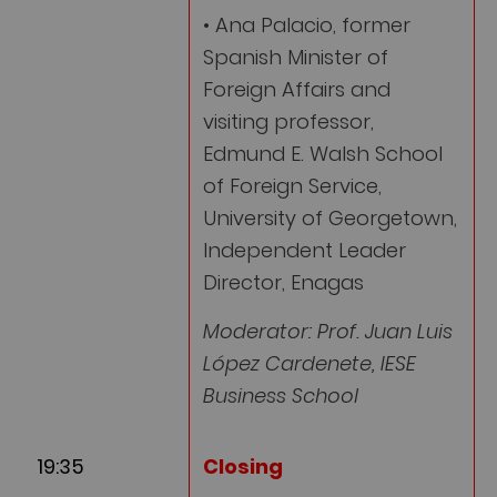
• Ana Palacio, former
Spanish Minister of
Foreign Affairs and
visiting professor,
Edmund E. Walsh School
of Foreign Service,
University of Georgetown,
Independent Leader
Director, Enagas
Moderator: Prof. Juan Luis
López Cardenete, IESE
Business School
19:35
Closing