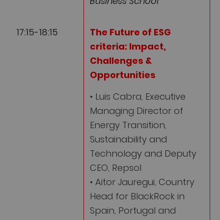
Business School
17:15-18:15
The Future of ESG
criteria: Impact,
Challenges &
Opportunities
• Luis Cabra, Executive
Managing Director of
Energy Transition,
Sustainability and
Technology and Deputy
CEO, Repsol
• Aitor Jauregui, Country
Head for BlackRock in
Spain, Portugal and