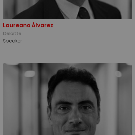
Laureano Álvarez
Deloitte
Speaker