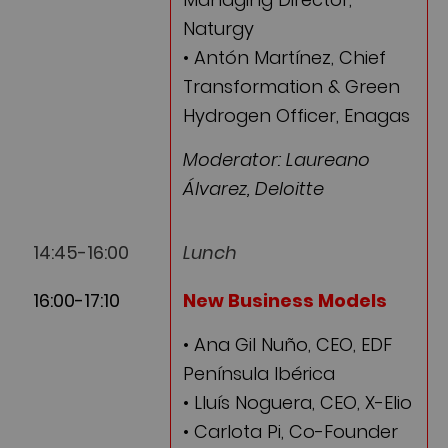
Naturgy
• Antón Martínez, Chief
Transformation & Green
Hydrogen Officer, Enagas
Moderator: Laureano
Álvarez, Deloitte
14:45-16:00
Lunch
16:00-17:10
New Business Models
• Ana Gil Nuño, CEO, EDF
Península Ibérica
• Lluís Noguera, CEO, X-Elio
• Carlota Pi, Co-Founder