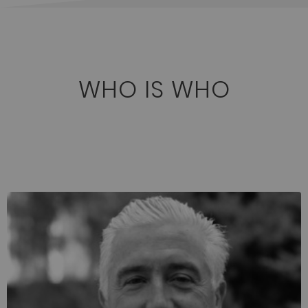
WHO IS WHO