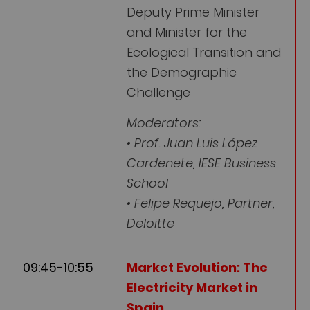
Deputy Prime Minister
and Minister for the
Ecological Transition and
the Demographic
Challenge
Moderators:
• Prof. Juan Luis López
Cardenete, IESE Business
School
• Felipe Requejo, Partner,
Deloitte
09:45-10:55
Market Evolution: The
Electricity Market in
Spain