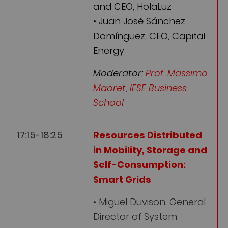
and CEO, HolaLuz
• Juan José Sánchez
Domínguez, CEO, Capital
Energy
Moderator:
Prof. Massimo
Maoret, IESE Business
School
17:15-18:25
Resources Distributed
in Mobility, Storage and
Self-Consumption:
Smart Grids
• Miguel Duvison, General
Director of System