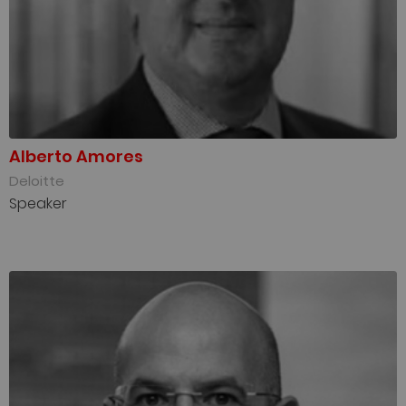
Alberto Amores
Deloitte
Speaker