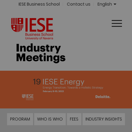
IESE Business School
Contact us
English
PROGRAM
WHO IS WHO
FEES
INDUSTRY INSIGHTS