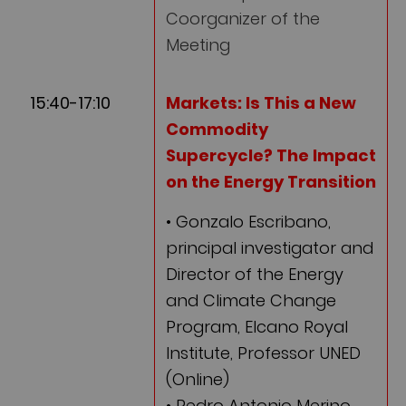
Coorganizer of the
Meeting
15:40-17:10
Markets:
Is This a New
Commodity
Supercycle? The Impact
on the Energy Transition
• Gonzalo Escribano,
principal investigator and
Director of the Energy
and Climate Change
Program, Elcano Royal
Institute, Professor UNED
(Online)
• Pedro Antonio Merino,