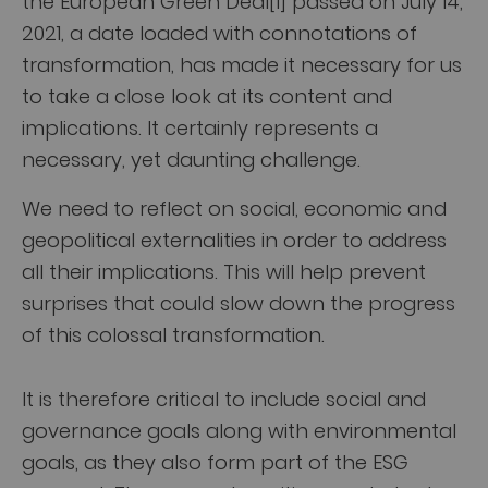
the European Green Deal[1] passed on July 14,
2021, a date loaded with connotations of
transformation, has made it necessary for us
to take a close look at its content and
implications. It certainly represents a
necessary, yet daunting challenge.
We need to reflect on social, economic and
geopolitical externalities in order to address
all their implications. This will help prevent
surprises that could slow down the progress
of this colossal transformation.
It is therefore critical to include social and
governance goals along with environmental
goals, as they also form part of the ESG