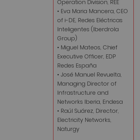
Operation Division, REE
• Eva Maria Mancera, CEO
of i-DE, Redes Eléctricas
Inteligentes (Iberdrola
Group)
• Miguel Mateos, Chief
Executive Officer, EDP
Redes España
• José Manuel Revuelta,
Managing Director of
Infrastructure and
Networks Iberia, Endesa
• Raúl Suárez, Director,
Electricity Networks,
Naturgy