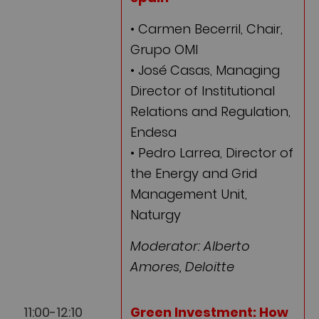
• Carmen Becerril, Chair,
Grupo OMI
• José Casas, Managing
Director of Institutional
Relations and Regulation,
Endesa
• Pedro Larrea, Director of
the Energy and Grid
Management Unit,
Naturgy
Moderator: Alberto
Amores, Deloitte
11:00-12:10
Green Investment:
How