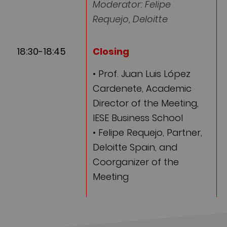
Moderator: Felipe
Requejo, Deloitte
18:30-18:45
Closing
• Prof. Juan Luis López
Cardenete, Academic
Director of the Meeting,
IESE Business School
• Felipe Requejo, Partner,
Deloitte Spain, and
Coorganizer of the
Meeting