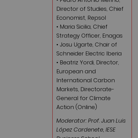
Director of Studies, Chief
Economist, Repsol
• Maria Sicilia, Chief
Strategy Officer, Enagas
• Josu Ugarte, Chair of
Schneider Electric Iberia
• Beatriz Yordi, Director,
European and
International Carbon
Markets, Directorate-
General for Climate
Action (Online)
Moderator: Prof. Juan Luis
López Cardenete, IESE