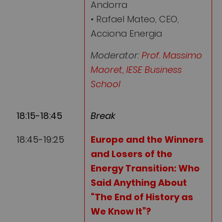
Andorra
• Rafael Mateo, CEO,
Acciona Energia
Moderator:
Prof. Massimo
Maoret, IESE Business
School
18:15-18:45
Break
18:45-19:25
Europe and the Winners
and Losers of the
Energy Transition: Who
Said Anything About
“The End of History as
We Know It”?