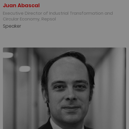
Juan Abascal
Executive Director of Industrial Transformation and
Circular Economy, Repsol
Speaker