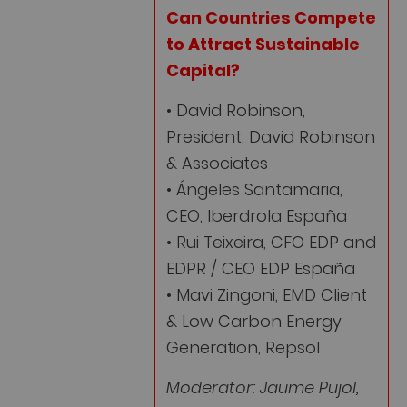
Can Countries Compete
to Attract Sustainable
Capital?
• David Robinson,
President, David Robinson
& Associates
• Ángeles Santamaria,
CEO, Iberdrola España
• Rui Teixeira, CFO EDP and
EDPR / CEO EDP España
• Mavi Zingoni, EMD Client
& Low Carbon Energy
Generation, Repsol
Moderator: Jaume Pujol,