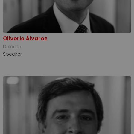
Oliverio Álvarez
Deloitte
Speaker