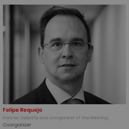
Felipe Requejo
Partner, Deloitte and coorganizer of the Meeting
Coorganizer