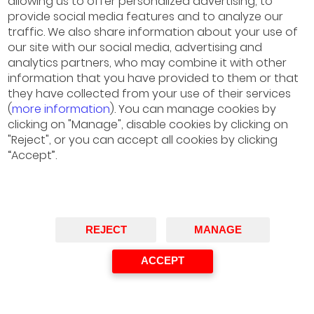
allowing us to offer personalized advertising, to
provide social media features and to analyze our
traffic. We also share information about your use of
our site with our social media, advertising and
analytics partners, who may combine it with other
information that you have provided to them or that
they have collected from your use of their services
(
more information
). You can manage cookies by
clicking on "Manage", disable cookies by clicking on
"Reject", or you can accept all cookies by clicking
“Accept”.
REJECT
MANAGE
ACCEPT
José Casas
Managing Director of Institutional Relations and
Regulation, Endesa