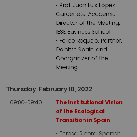
• Prof. Juan Luis López
Cardenete, Academic
Director of the Meeting,
IESE Business School
• Felipe Requejo, Partner,
Deloitte Spain, and
Coorganizer of the
Meeting
Thursday, February 10, 2022
09:00-09:40
The Institutional Vision
of the Ecological
Transition in Spain
• Teresa Ribera, Spanish