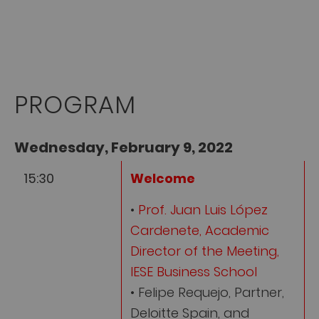
PROGRAM
Wednesday, February 9, 2022
15:30
Welcome
•
Prof. Juan Luis López
Cardenete, Academic
Director of the Meeting,
IESE Business School
• Felipe Requejo, Partner,
Deloitte Spain, and