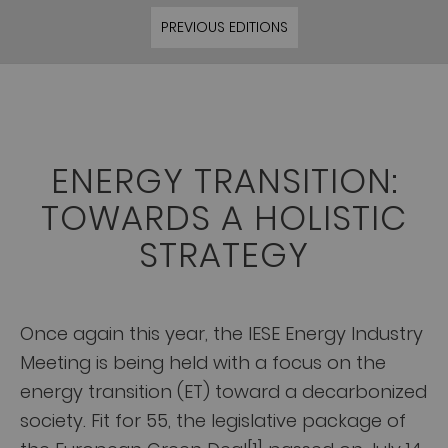
PREVIOUS EDITIONS
ENERGY TRANSITION:
TOWARDS A HOLISTIC
STRATEGY
Once again this year, the IESE Energy Industry
Meeting is being held with a focus on the
energy transition (ET) toward a decarbonized
society. Fit for 55, the legislative package of