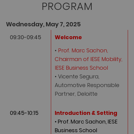
PROGRAM
Wednesday, May 7, 2025
09:30-09:45
Welcome
•
Prof. Marc Sachon,
Chairman of IESE Mobility,
IESE Business School
• Vicente Segura,
Automotive Responsible
Partner, Deloitte
09:45-10:15
Introduction & Setting
• Prof. Marc Sachon, IESE
Business School