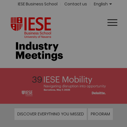
IESE Business School
Contact us
English
DISCOVER EVERYTHING YOU MISSED
PROGRAM