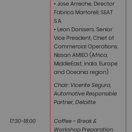
• Jose Arreche, Director
Fabrica Martorell, SEAT
S.A.
• Leon Dorssers, Senior
Vice President, Chief of
Commercial Operations,
Nissan AMIEO (Africa,
MiddleEast, India, Europe
and Oceania region)
Chair: Vicente Segura,
Automotive Responsible
Partner, Deloitte
17:30-18:00
Coffee – Break &
Workshop Preparation