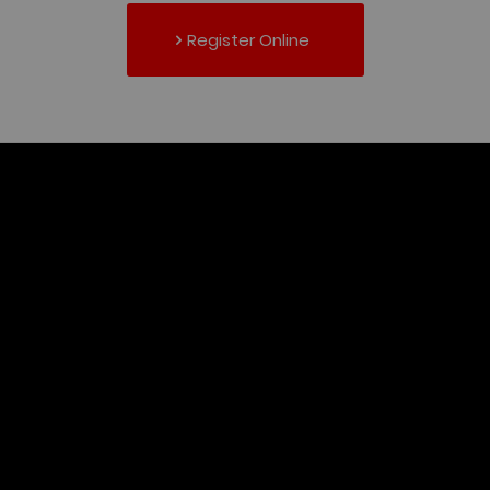
Register Online