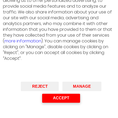
allowing us to offer personalized advertising, to
provide social media features and to analyze our
Cecilia Dall’ Acqua
traffic. We also share information about your use of
Partner, Deloitte
our site with our social media, advertising and
Chair
analytics partners, who may combine it with other
information that you have provided to them or that
they have collected from your use of their services
(
more information
). You can manage cookies by
clicking on "Manage", disable cookies by clicking on
"Reject", or you can accept all cookies by clicking
“Accept”.
REJECT
MANAGE
ACCEPT