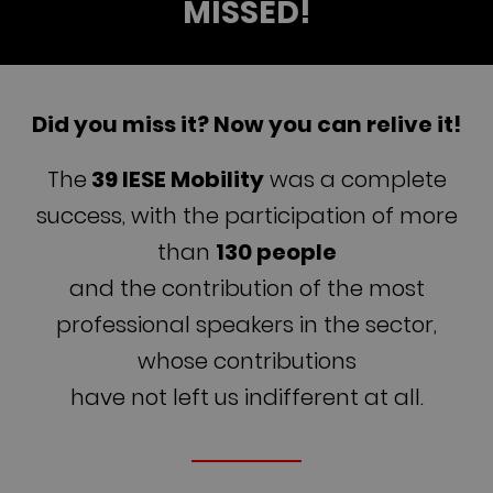
MISSED!
Did you miss it? Now you can relive it!
The
39 IESE Mobility
was a complete
success, with the participation of more
than
130 people
and the contribution of the most
professional speakers in the sector,
whose contributions
have not left us indifferent at all.