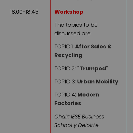
18:00-18:45
Workshop
The topics to be
discussed are:
TOPIC 1:
After Sales &
Recycling
TOPIC 2:
“Trumped”
TOPIC 3:
Urban Mobility
TOPIC 4:
Modern
Factories
Chair: IESE Business
School y Deloitte