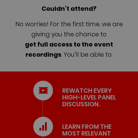
Couldn’t attend?
No worries! For the first time, we are
giving you the chance to
get full access to the event
recordings
. You’ll be able to:
REWATCH EVERY
HIGH-LEVEL PANEL
DISCUSSION.
LEARN FROM THE
MOST RELEVANT