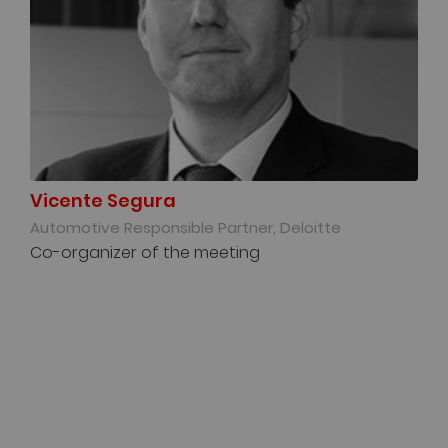
Vicente Segura
Automotive Responsible Partner, Deloitte
Co-organizer of the meeting