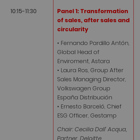
10:15-11:30
Panel 1:
Transformation
of
sales, after sales and
circularity
• Fernando Pardillo Antón,
Global Head of
Enviroment, Astara
• Laura Ros, Group After
Sales Managing Director,
Volkswagen Group
España Distribución
• Ernesto Barceló, Chief
ESG Officer, Gestamp
Chair: Cecilia Dall’ Acqua,
Partner, Deloitte