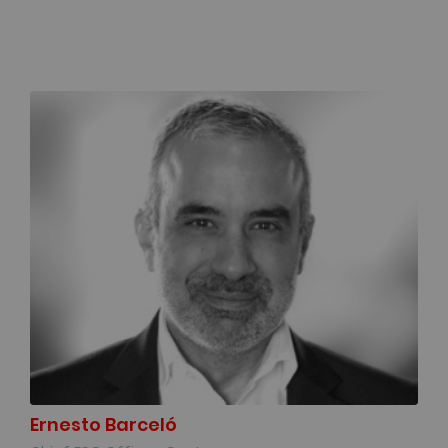
Ernesto Barceló