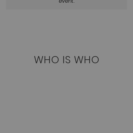
event.
WHO IS WHO