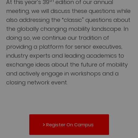
th
At this year’s 39
edition of our annual
meeting, we will discuss these questions while
also addressing the “classic” questions about
the globally changing mobility landscape. In
doing so, we continue our tradition of
providing a platform for senior executives,
industry experts and leading academics to
exchange ideas about the future of mobility
and actively engage in workshops and a
closing network event.
Register On Campus