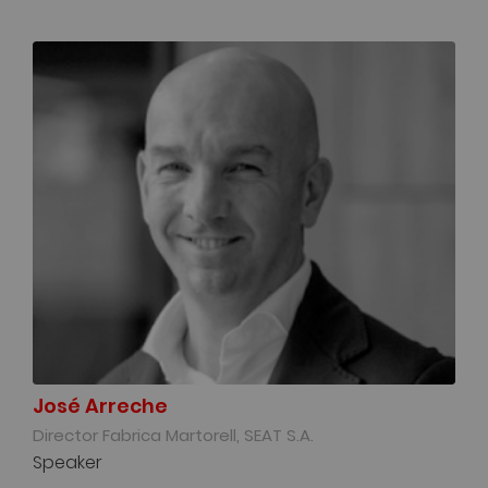
José Arreche
Director Fabrica Martorell, SEAT S.A.
Speaker