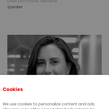
Chief ESG Officer, Gestamp
Speaker
Cookies
We use cookies to personalize content and ads,