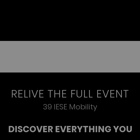
RELIVE THE FULL EVENT
39 IESE Mobility
DISCOVER EVERYTHING YOU