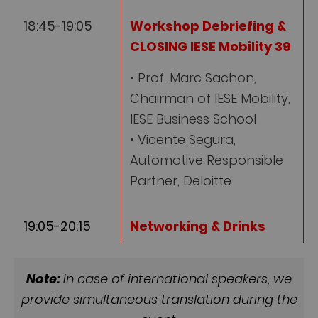
18:45-19:05
Workshop Debriefing &
CLOSING IESE Mobility 39
• Prof. Marc Sachon,
Chairman of IESE Mobility,
IESE Business School
• Vicente Segura,
Automotive Responsible
Partner, Deloitte
19:05-20:15
Networking & Drinks
Note:
In case of international speakers, we
provide simultaneous translation during the