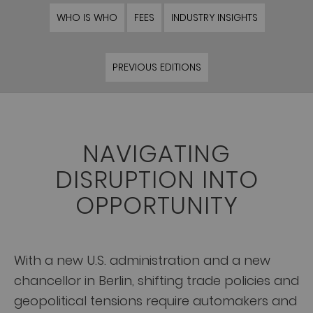
WHO IS WHO
FEES
INDUSTRY INSIGHTS
PREVIOUS EDITIONS
NAVIGATING
DISRUPTION INTO
OPPORTUNITY
With a new U.S. administration and a new
chancellor in Berlin, shifting trade policies and
geopolitical tensions require automakers and