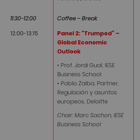
11:30-12:00
Coffee – Break
12:00-13:15
Panel 2:
“Trumped” –
Global Economic
Outlook
• Prof. Jordi Gual, IESE
Business School
• Pablo Zalba, Partner,
Regulación y asuntos
europeos, Deloitte
Chair: Marc Sachon, IESE
Business School