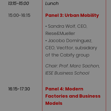
13:15-15:00
Lunch
15:00-16:15
Panel 3: Urban Mobility
• Sandra Wolf, CEO,
Riese&Mueller
• Jacobo Domínguez,
CEO, Vecttor, subsidiary
of the Cabify group
Chair: Prof. Marc Sachon,
IESE Business School
16:15-17:30
Panel 4: Modern
Factories and Business
Models