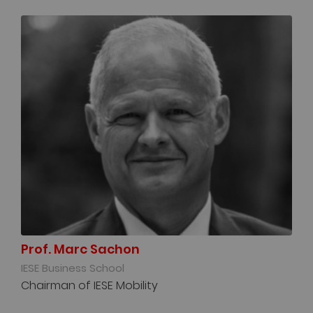
Prof. Marc Sachon
IESE Business School
Chairman of IESE Mobility