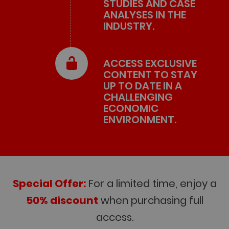
STUDIES AND CASE
ANALYSES IN THE
INDUSTRY.
ACCESS EXCLUSIVE
CONTENT TO STAY
UP TO DATE IN A
CHALLENGING
ECONOMIC
ENVIRONMENT.
Special Offer:
For a limited time, enjoy a
50% discount
when purchasing full
access.