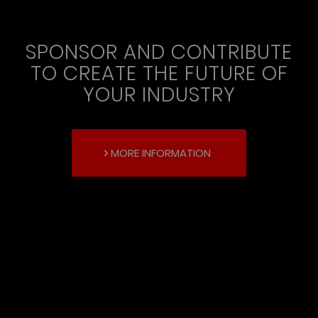
SPONSOR AND CONTRIBUTE
TO CREATE THE FUTURE OF
YOUR INDUSTRY
MORE INFORMATION