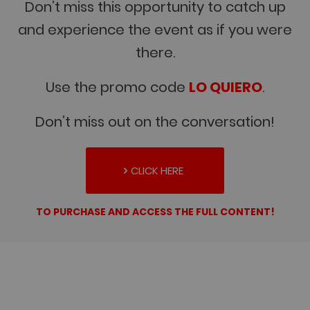
Don’t miss this opportunity to catch up
and experience the event as if you were
there.
Use the promo code
LO QUIERO
.
Don’t miss out on the conversation!
CLICK HERE
TO PURCHASE AND ACCESS THE FULL CONTENT!