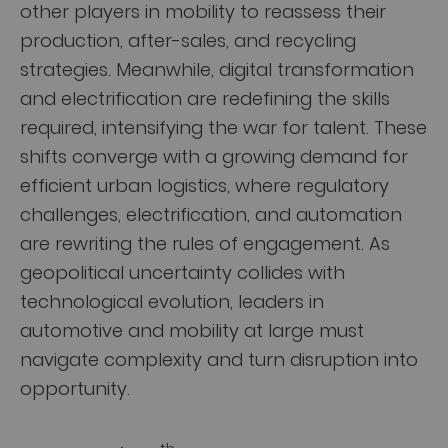
other players in mobility to reassess their
production, after-sales, and recycling
strategies. Meanwhile, digital transformation
and electrification are redefining the skills
required, intensifying the war for talent. These
shifts converge with a growing demand for
efficient urban logistics, where regulatory
challenges, electrification, and automation
are rewriting the rules of engagement. As
geopolitical uncertainty collides with
technological evolution, leaders in
automotive and mobility at large must
navigate complexity and turn disruption into
opportunity.