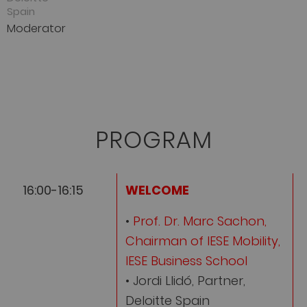
Spain
Moderator
PROGRAM
16:00-16:15
WELCOME
•
Prof. Dr. Marc Sachon,
Chairman of IESE Mobility,
IESE Business School
• Jordi Llidó, Partner,
Deloitte Spain