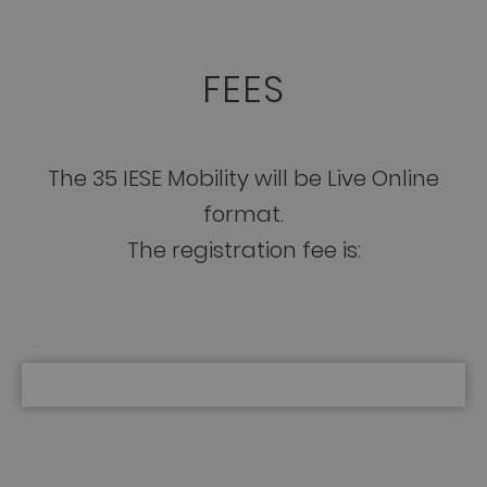
FEES
The 35 IESE Mobility will be Live Online
format.
The registration fee is: