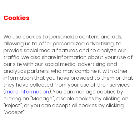
Cookies
IESE Business School
University of Navarra
We use cookies to personalize content and ads,
allowing us to offer personalized advertising, to
Sao Paulo
provide social media features and to analyze our
(+55) 11 3177 8200
traffic. We also share information about your use of
our site with our social media, advertising and
Barcelona
analytics partners, who may combine it with other
information that you have provided to them or that
(+34) 93 253 42 00
they have collected from your use of their services
(
more information
). You can manage cookies by
Madrid
clicking on "Manage", disable cookies by clicking on
(+34) 91 211 30 00
"Reject", or you can accept all cookies by clicking
“Accept”.
München
(+49) 89 24 20 97 90