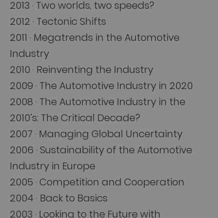
2013 · Two worlds, two speeds?
2012 · Tectonic Shifts
2011 · Megatrends in the Automotive
Industry
2010 · Reinventing the Industry
2009 · The Automotive Industry in 2020
2008 · The Automotive Industry in the
2010’s: The Critical Decade?
2007 · Managing Global Uncertainty
2006 · Sustainability of the Automotive
Industry in Europe
2005 · Competition and Cooperation
2004 · Back to Basics
2003 · Looking to the Future with