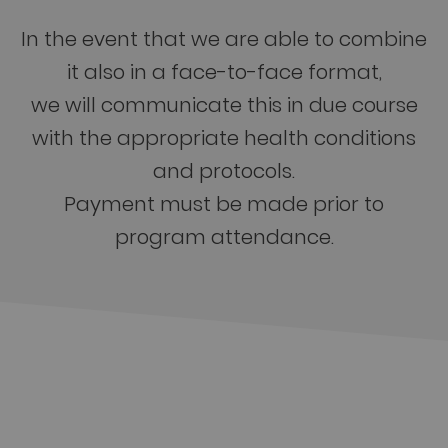
In the event that we are able to combine
it also in a face-to-face format,
we will communicate this in due course
with the appropriate health conditions
and protocols.
Payment must be made prior to
program attendance.