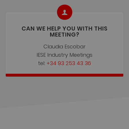
CAN WE HELP YOU WITH THIS
MEETING?
Claudia Escobar
IESE Industry Meetings
tel:
+34 93 253 43 36