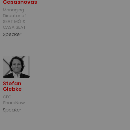
Casasnovas
Managing
Director of
SEAT MÓ &
CASA SEAT
Speaker
Stefan
Glebke
CFO,
ShareNow
Speaker