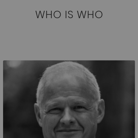
WHO IS WHO