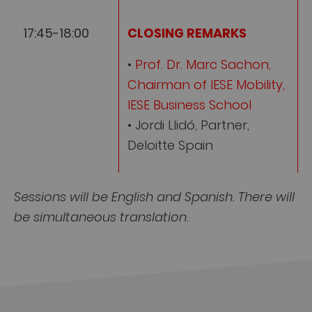
17:45-18:00
CLOSING REMARKS
•
Prof. Dr. Marc Sachon,
Chairman of IESE Mobility,
IESE Business School
• Jordi Llidó, Partner,
Deloitte Spain
Sessions will be English and Spanish. There will
be simultaneous translation.