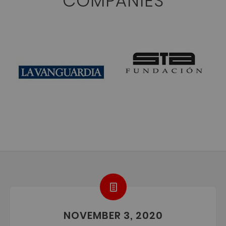
COMPANIES
NOVEMBER 3, 2020