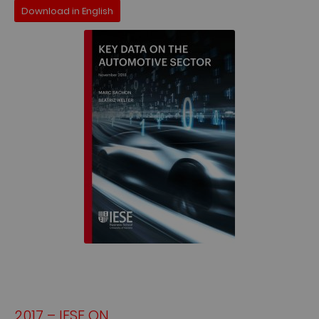
Download in English
2017 – IESE ON