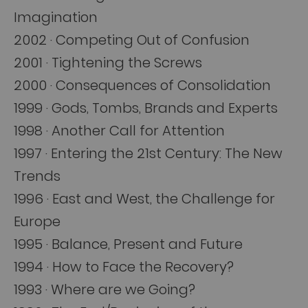
Imagination
2002 · Competing Out of Confusion
2001 · Tightening the Screws
2000 · Consequences of Consolidation
1999 · Gods, Tombs, Brands and Experts
1998 · Another Call for Attention
1997 · Entering the 21st Century: The New
Trends
1996 · East and West, the Challenge for
Europe
1995 · Balance, Present and Future
1994 · How to Face the Recovery?
1993 · Where are we Going?