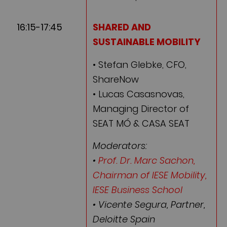
16:15-17:45
SHARED AND
SUSTAINABLE MOBILITY
• Stefan Glebke, CFO,
ShareNow
• Lucas Casasnovas,
Managing Director of
SEAT MÓ & CASA SEAT
Moderators:
•
Prof. Dr. Marc Sachon,
Chairman of IESE Mobility,
IESE Business School
• Vicente Segura, Partner,
Deloitte Spain