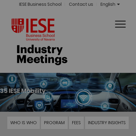
IESE Business School
Contact us
English
35 IESE Mobility
WHO IS WHO
PROGRAM
FEES
INDUSTRY INSIGHTS