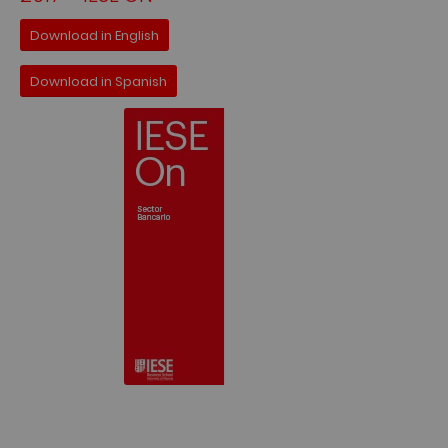
Download in English
Download in Spanish