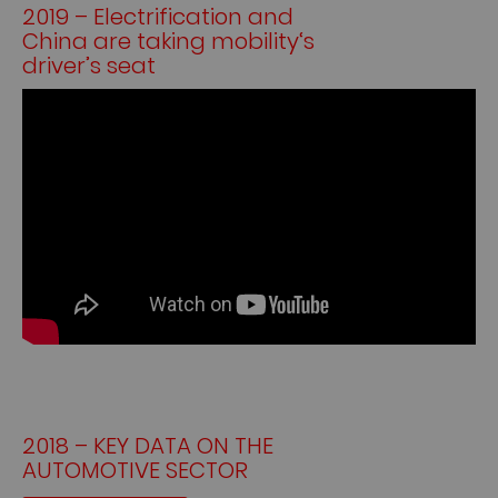
2019 – Electrification and
China are taking mobility‘s
driver’s seat
2018 – KEY DATA ON THE
AUTOMOTIVE SECTOR