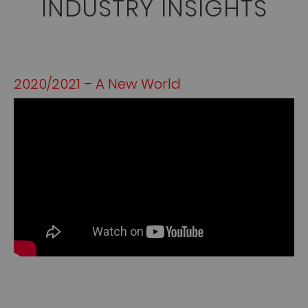
INDUSTRY INSIGHTS
2020/2021 – A New World