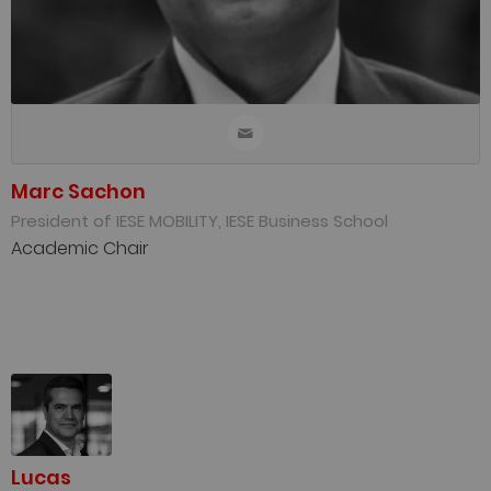
Marc Sachon
President of IESE MOBILITY, IESE Business School
Academic Chair
Lucas