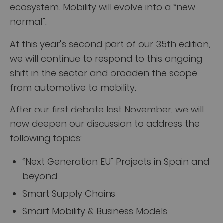
ecosystem. Mobility will evolve into a “new
normal”.
At this year’s second part of our 35th edition,
we will continue to respond to this ongoing
shift in the sector and broaden the scope
from automotive to mobility.
After our first debate last November, we will
now deepen our discussion to address the
following topics:
“Next Generation EU” Projects in Spain and
beyond
Smart Supply Chains
Smart Mobility & Business Models