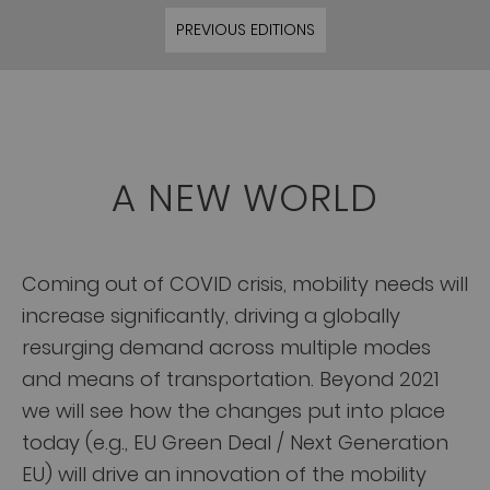
PREVIOUS EDITIONS
A NEW WORLD
Coming out of COVID crisis, mobility needs will
increase significantly, driving a globally
resurging demand across multiple modes
and means of transportation. Beyond 2021
we will see how the changes put into place
today (e.g., EU Green Deal / Next Generation
EU) will drive an innovation of the mobility