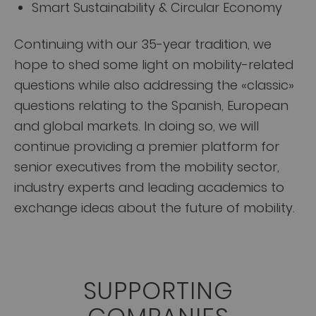
Smart Sustainability & Circular Economy
Continuing with our 35-year tradition, we
hope to shed some light on mobility-related
questions while also addressing the «classic»
questions relating to the Spanish, European
and global markets. In doing so, we will
continue providing a premier platform for
senior executives from the mobility sector,
industry experts and leading academics to
exchange ideas about the future of mobility.
SUPPORTING