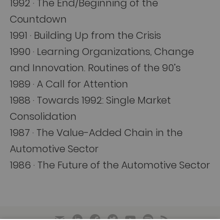
1992 · The End/Beginning of the
Countdown
1991 · Building Up from the Crisis
1990 · Learning Organizations, Change
and Innovation. Routines of the 90’s
1989 · A Call for Attention
1988 · Towards 1992: Single Market
Consolidation
1987 · The Value-Added Chain in the
Automotive Sector
1986 · The Future of the Automotive Sector