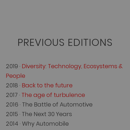
PREVIOUS EDITIONS
2019 ·
Diversity: Technology, Ecosystems &
People
2018 ·
Back to the future
2017 ·
The age of turbulence
2016 · The Battle of Automotive
2015 · The Next 30 Years
2014 · Why Automobile