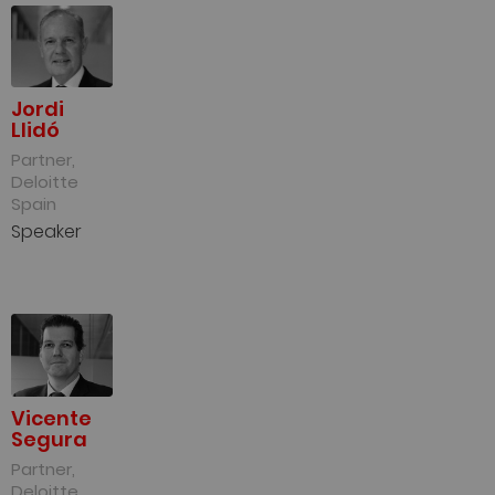
Jordi
Llidó
Partner,
Deloitte
Spain
Speaker
Vicente
Segura
Partner,
Deloitte