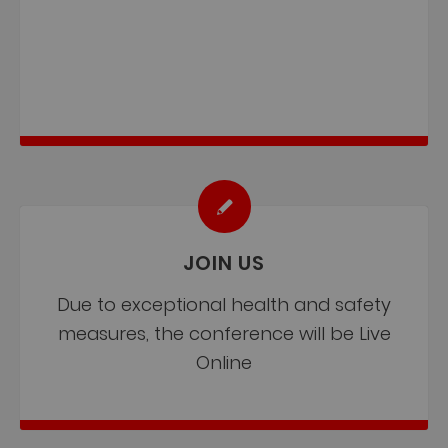
JOIN US
Due to exceptional health and safety
measures, the conference will be Live
Online