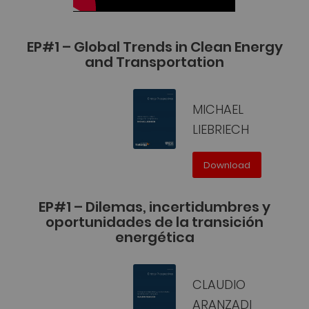
EP#1 – Global Trends in Clean Energy
and Transportation
MICHAEL
LIEBRIECH
Download
EP#1 – Dilemas, incertidumbres y
oportunidades de la transición
energética
CLAUDIO
ARANZADI