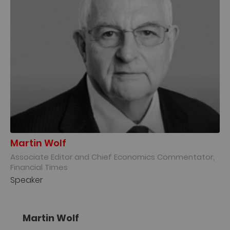
Martin Wolf
Associate Editor and Chief Economics Commentator,
Financial Times
Speaker
Martin Wolf