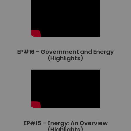
EP#16 – Government and Energy
(Highlights)
EP#15 – Energy: An Overview
(Highlights)