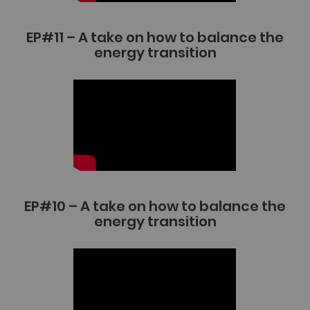
EP#11 – A take on how to balance the
energy transition
EP#10 – A take on how to balance the
energy transition