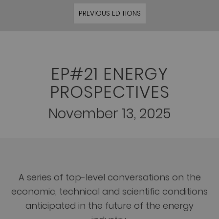
PREVIOUS EDITIONS
EP#21 ENERGY
PROSPECTIVES
November 13, 2025
A series of top-level conversations on the
economic, technical and scientific conditions
anticipated in the future of the energy