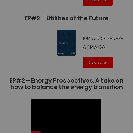
Download
EP#2 – Utilities of the Future
IGNACIO PÉREZ-
ARRIAGA
Download
EP#2 – Energy Prospectives. A take on
how to balance the energy transition