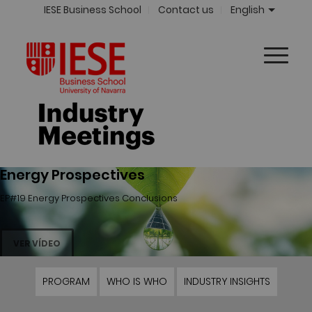
IESE Business School
Contact us
English
Energy Prospectives
EP#19 Energy Prospectives Conclusions
VER VÍDEO
PROGRAM
WHO IS WHO
INDUSTRY INSIGHTS