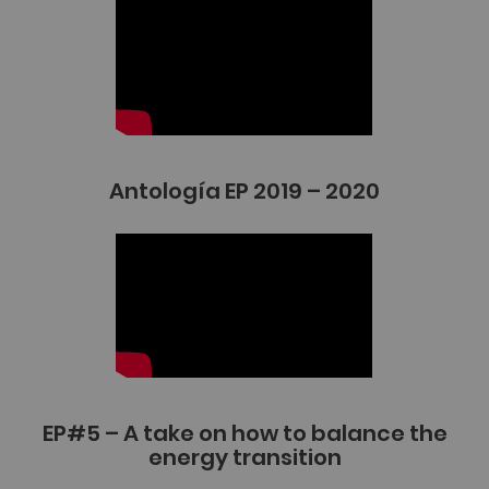
Antología EP 2019 – 2020
EP#5 – A take on how to balance the
energy transition