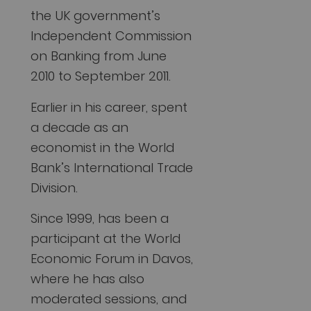
the UK government’s
Independent Commission
on Banking from June
2010 to September 2011.
Earlier in his career, spent
a decade as an
economist in the World
Bank’s International Trade
Division.
Since 1999, has been a
participant at the World
Economic Forum in Davos,
where he has also
moderated sessions, and