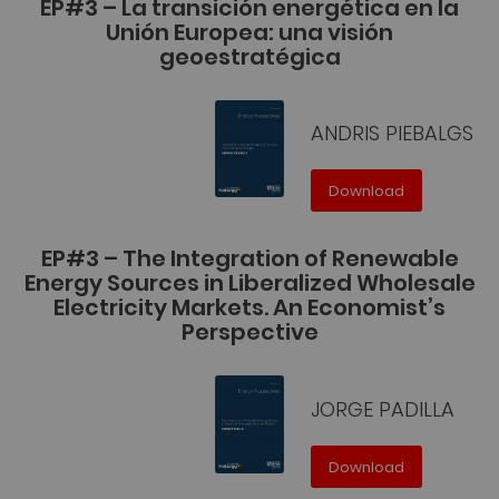
EP#3 – La transición energética en la
Unión Europea: una visión
geoestratégica
ANDRIS PIEBALGS
Download
EP#3 – The Integration of Renewable
Energy Sources in Liberalized Wholesale
Electricity Markets. An Economist’s
Perspective
JORGE PADILLA
Download