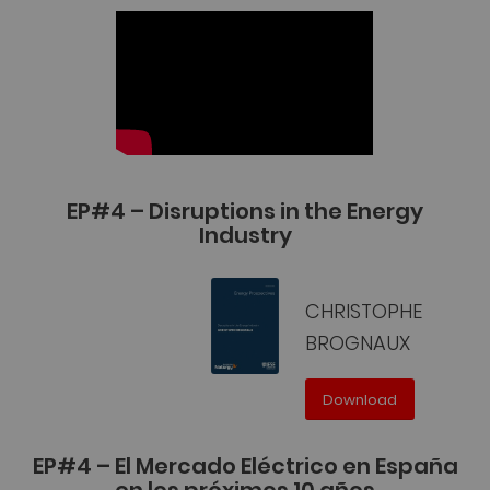
EP#4 – Disruptions in the Energy
Industry
CHRISTOPHE
BROGNAUX
Download
EP#4 – El Mercado Eléctrico en España
en los próximos 10 años