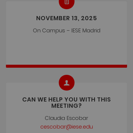
NOVEMBER 13, 2025
On Campus – IESE Madrid
CAN WE HELP YOU WITH THIS
MEETING?
Claudia Escobar
cescobar@iese.edu