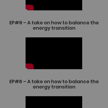
EP#9 – A take on how to balance the
energy transition
EP#8 – A take on how to balance the
energy transition