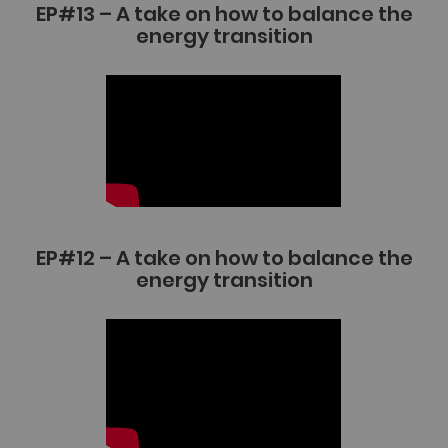
EP#13 – A take on how to balance the
energy transition
EP#12 – A take on how to balance the
energy transition