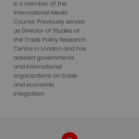
is a member of the
International Media
Council. Previously served
as Director of Studies at
the Trade Policy Research
Centre in London and has
advised governments
and international
organizations on trade
and economic
integration.