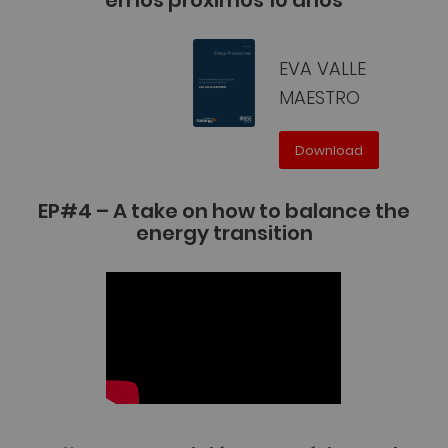
EVA VALLE
MAESTRO
Download
EP#4 – A take on how to balance the
energy transition