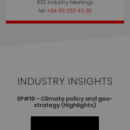
IESE Industry Meetings
tel:
+34 93 253 43 36
INDUSTRY INSIGHTS
EP#19 – Climate policy and geo-
strategy (Highlights)