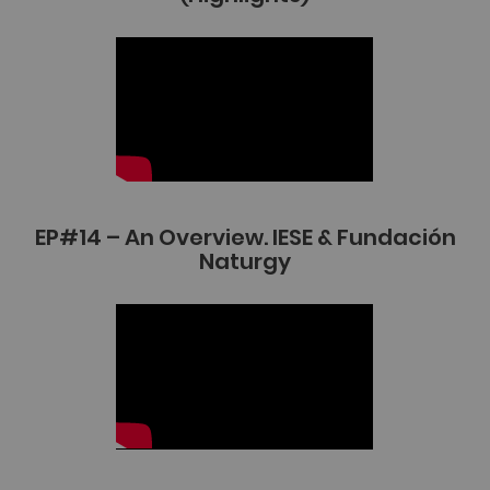
EP#14 – An Overview. IESE & Fundación
Naturgy