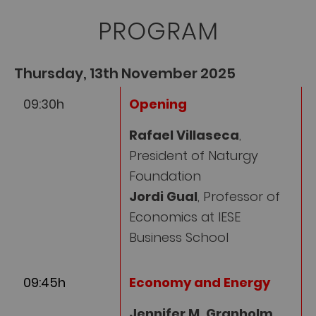
PROGRAM
Thursday, 13th November 2025
09:30h
Opening
Rafael Villaseca
,
President of Naturgy
Foundation
Jordi Gual
, Professor of
Economics at IESE
Business School
09:45h
Economy and Energy
Jennifer M. Granholm
,