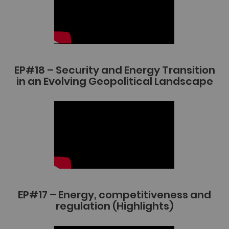
EP#18 – Security and Energy Transition
in an Evolving Geopolitical Landscape
EP#17 – Energy, competitiveness and
regulation (Highlights)