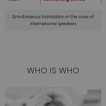
Simultaneous translation in the case of
international speakers
WHO IS WHO