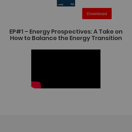
Download
EP#1 – Energy Prospectives: A Take on
How to Balance the Energy Transition