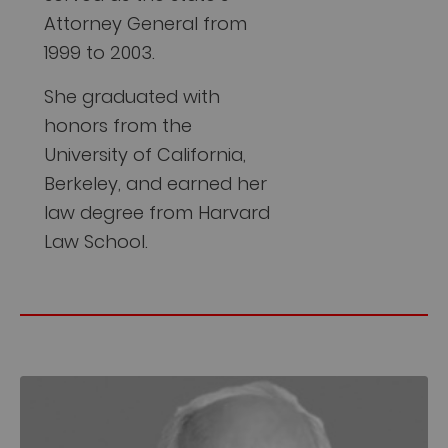
Attorney General from
1999 to 2003.
She graduated with
honors from the
University of California,
Berkeley, and earned her
law degree from Harvard
Law School.