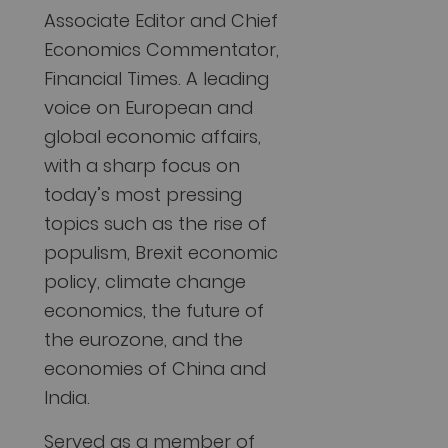
Associate Editor and Chief
Economics Commentator,
Financial Times. A leading
voice on European and
global economic affairs,
with a sharp focus on
today’s most pressing
topics such as the rise of
populism, Brexit economic
policy, climate change
economics, the future of
the eurozone, and the
economies of China and
India.
Served as a member of