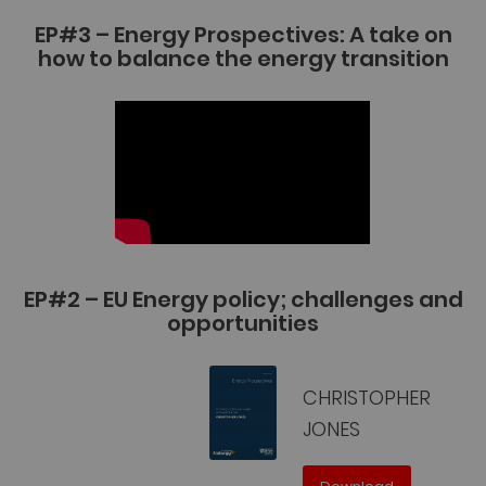
EP#3 – Energy Prospectives: A take on
how to balance the energy transition
EP#2 – EU Energy policy; challenges and
opportunities
CHRISTOPHER
JONES