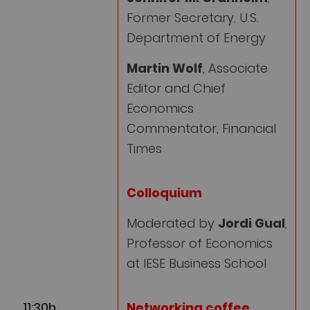
Former Secretary, U.S.
Department of Energy
Martin Wolf
, Associate
Editor and Chief
Economics
Commentator, Financial
Times
Colloquium
Moderated by
Jordi Gual
,
Professor of Economics
at IESE Business School
11:30h
Networking coffee