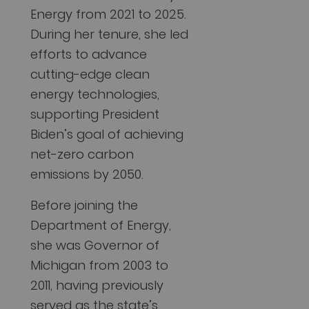
Energy from 2021 to 2025.
During her tenure, she led
efforts to advance
cutting-edge clean
energy technologies,
supporting President
Biden’s goal of achieving
net-zero carbon
emissions by 2050.
Before joining the
Department of Energy,
she was Governor of
Michigan from 2003 to
2011, having previously
served as the state’s