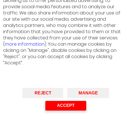
allowing us to offer personalized advertising, to
April 12, 2023 ·
Energy Prospectives –
provide social media features and to analyze our
traffic. We also share information about your use of
EP#12
our site with our social media, advertising and
November 4, 2022 ·
Energy Prospectives –
analytics partners, who may combine it with other
information that you have provided to them or that
EP#11
they have collected from your use of their services
June 16, 2022 ·
Energy Prospectives –
(
more information
). You can manage cookies by
clicking on "Manage", disable cookies by clicking on
EP#10
"Reject", or you can accept all cookies by clicking
March 17, 2022 ·
Energy Prospectives –
“Accept”.
EP#9
October 26, 2021 ·
Energy Prospectives –
EP#8
REJECT
MANAGE
June 9 de 2021 ·
Energy Prospectives –
ACCEPT
EP#7
March 16, 2020 ·
Energy Prospectives –