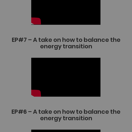
EP#7 – A take on how to balance the
energy transition
EP#6 – A take on how to balance the
energy transition