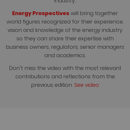
industry.
Energy Prospectives
will bring together
world figures recognized for their experience,
vision and knowledge of the energy industry
so they can share their expertise with
business owners, regulators, senior managers
and academics.
Don’t miss the video with the most relevant
contributions and reflections from the
previous edition.
See video