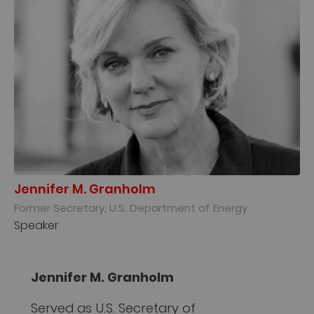
Jennifer M. Granholm
Former Secretary, U.S. Department of Energy
Speaker
Jennifer M. Granholm
Served as U.S. Secretary of